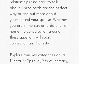
relationships find hard to talk
about! These cards are the perfect
way to find out more about
yourself and your spouse. Whether
you are in the car, on a date, or at
home the conversation around
these questions will spark
connection and honesty.
Explore four key categories of life:
Mental & Spiritual, Sex & Intimacy,
Past & Future, and Kids & Family.
Each category is filled with 25
questions.
Pull a card and take turns
answering!