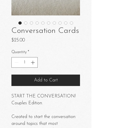
Conversation Cards
Price
$25.00
Quantity
*
Add to Cart
START THE CONVERSATION!
Couples Edition.
Created to start the conversation
around topics that most