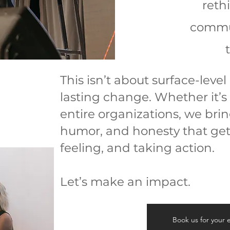
reth
commun
This isn’t about surface-level
lasting change. Whether it’s 
entire organizations, we brin
humor, and honesty that get
feeling, and taking action.
Let’s make an impact.
Book us for your 