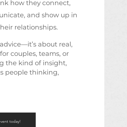
ink how they connect,
icate, and show up in
their relationships.
 advice—it’s about real,
for couples, teams, or
g the kind of insight,
s people thinking,
event today!