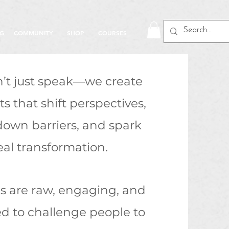
NG
COMMUNITY
SHOP
COURSES
’t just speak—we create
 that shift perspectives,
down barriers, and spark
eal transformation.
ks are raw, engaging, and
d to challenge people to