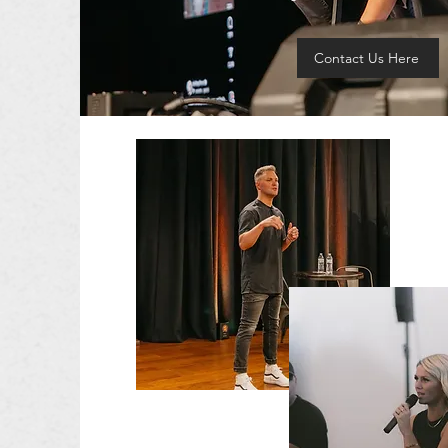
Contact Us Here