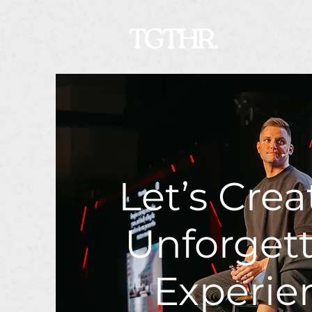
Let’s Crea
Unforget
Experie