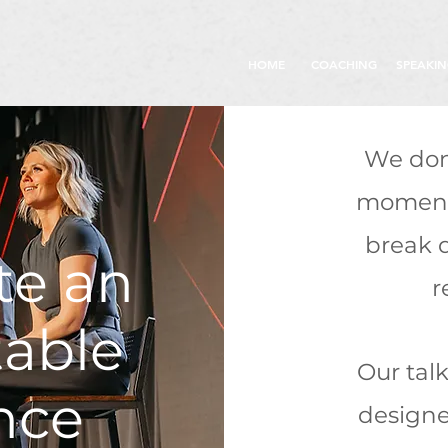
HOME
COACHING
SPEAKI
We don
moments
break 
te an
r
table
Our tal
nce
designe