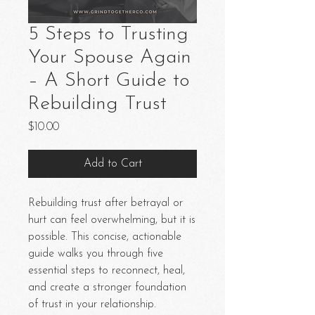
5 Steps to Trusting
Your Spouse Again
– A Short Guide to
Rebuilding Trust
Price
$10.00
Add to Cart
Rebuilding trust after betrayal or
hurt can feel overwhelming, but it is
possible. This concise, actionable
guide walks you through five
essential steps to reconnect, heal,
and create a stronger foundation
of trust in your relationship.